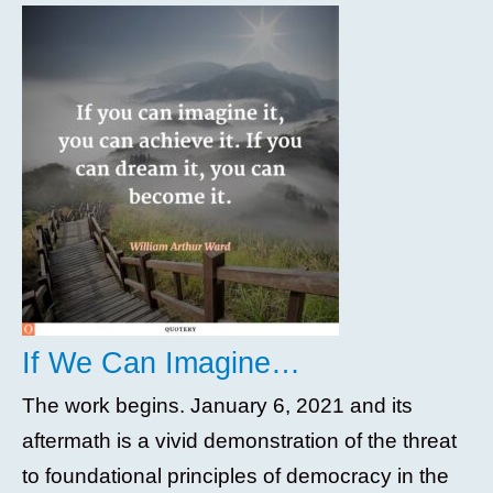
If We Can Imagine…
The work begins. January 6, 2021 and its
aftermath is a vivid demonstration of the threat
to foundational principles of democracy in the