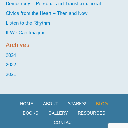
Democracy – Personal and Transformational
Civics from the Heart – Then and Now
Listen to the Rhythm
If We Can Imagine…
Archives
2024
2022
2021
HOME
ABOUT
SPARKS!
BLOG
BOOKS
GALLERY
RESOURCES
CONTACT