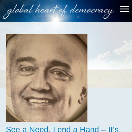
See a Need, Lend a Hand – It’s