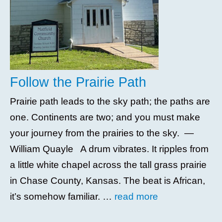
Follow the Prairie Path
Prairie path leads to the sky path; the paths are
one. Continents are two; and you must make
your journey from the prairies to the sky. —
William Quayle A drum vibrates. It ripples from
a little white chapel across the tall grass prairie
in Chase County, Kansas. The beat is African,
it’s somehow familiar. …
read more