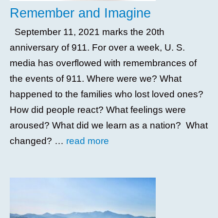
Remember and Imagine
September 11, 2021 marks the 20th
anniversary of 911. For over a week, U. S.
media has overflowed with remembrances of
the events of 911. Where were we? What
happened to the families who lost loved ones?
How did people react? What feelings were
aroused? What did we learn as a nation? What
changed? …
read more