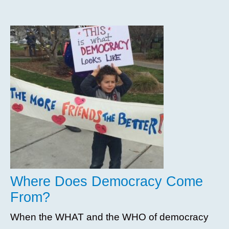
Where Does Democracy Come
From?
When the WHAT and the WHO of democracy