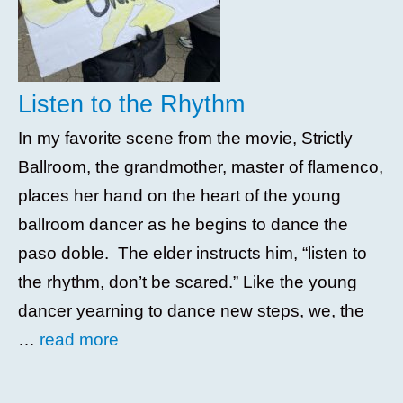
Listen to the Rhythm
In my favorite scene from the movie, Strictly
Ballroom, the grandmother, master of flamenco,
places her hand on the heart of the young
ballroom dancer as he begins to dance the
paso doble. The elder instructs him, “listen to
the rhythm, don’t be scared.” Like the young
dancer yearning to dance new steps, we, the
…
read more