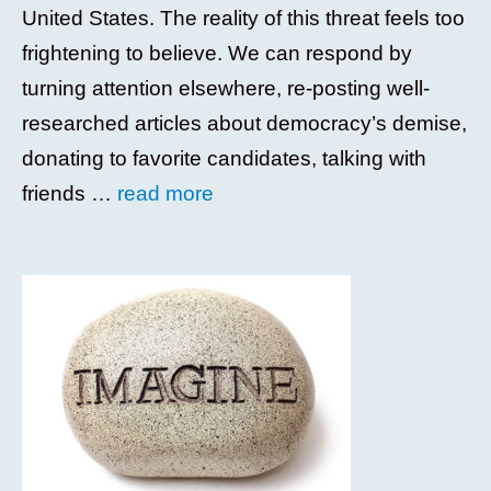
United States. The reality of this threat feels too
frightening to believe. We can respond by
turning attention elsewhere, re-posting well-
researched articles about democracy’s demise,
donating to favorite candidates, talking with
friends …
read more