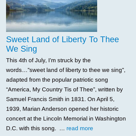
Sweet Land of Liberty To Thee
We Sing
This 4th of July, I’m struck by the
words…”sweet land of liberty to thee we sing”,
adapted from the popular patriotic song
“America, My Country Tis of Thee”, written by
Samuel Francis Smith in 1831. On April 5,
1939, Marian Anderson opened her historic
concert at the Lincoln Memorial in Washington
D.C. with this song. …
read more