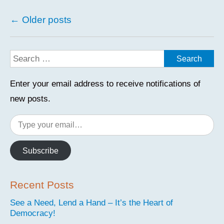
Posts
←
Older posts
navigation
Enter your email address to receive notifications of
new posts.
Type
your
email…
Subscribe
Recent Posts
See a Need, Lend a Hand – It’s the Heart of
Democracy!