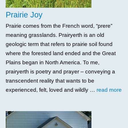
Prairie Joy
Prairie comes from the French word, “prere”
meaning grasslands. Prairyerth is an old
geologic term that refers to prairie soil found
where the forested land ended and the Great
Plains began in North America. To me,
prairyerth is poetry and prayer – conveying a
transcendent reality that wants to be
experienced, felt, loved and wildly …
read more