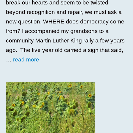
break our hearts and seem to be twisted
beyond recognition and repair, we must ask a
new question, WHERE does democracy come
from? I accompanied my grandsons to a
community Martin Luther King rally a few years
ago. The five year old carried a sign that said,
…
read more