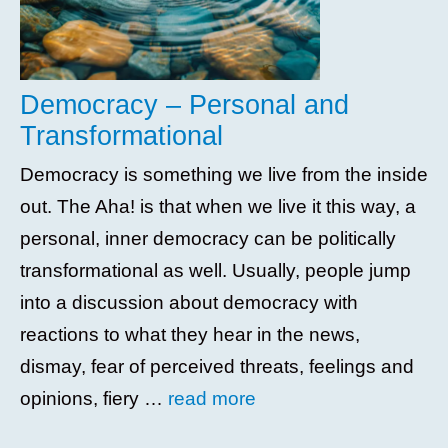
Democracy – Personal and
Transformational
Democracy is something we live from the inside
out. The Aha! is that when we live it this way, a
personal, inner democracy can be politically
transformational as well. Usually, people jump
into a discussion about democracy with
reactions to what they hear in the news,
dismay, fear of perceived threats, feelings and
opinions, fiery …
read more