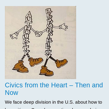
Civics from the Heart – Then and
Now
We face deep division in the U.S. about how to