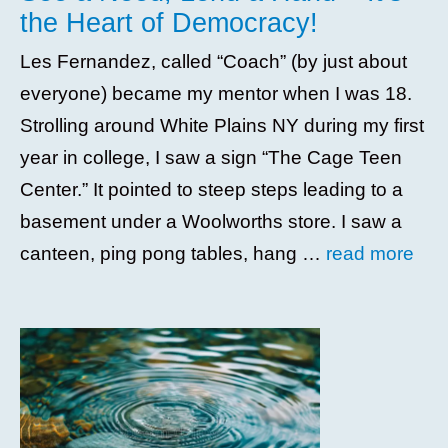
the Heart of Democracy!
Les Fernandez, called “Coach” (by just about
everyone) became my mentor when I was 18.
Strolling around White Plains NY during my first
year in college, I saw a sign “The Cage Teen
Center.” It pointed to steep steps leading to a
basement under a Woolworths store. I saw a
canteen, ping pong tables, hang …
read more