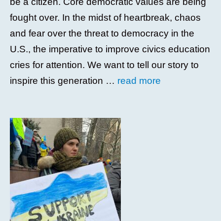
be a citizen. Core democratic values are being
fought over. In the midst of heartbreak, chaos
and fear over the threat to democracy in the
U.S., the imperative to improve civics education
cries for attention. We want to tell our story to
inspire this generation …
read more