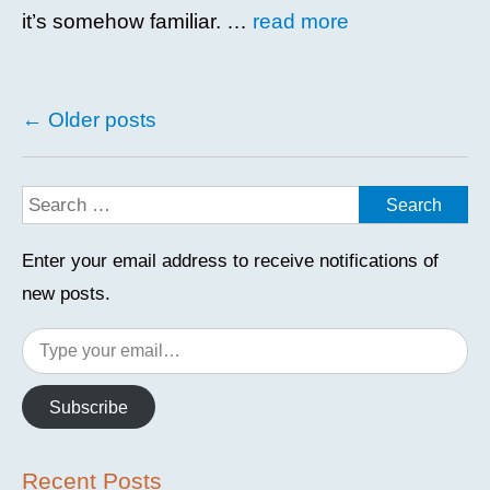
it’s somehow familiar. …
read more
Posts
←
Older posts
navigation
Enter your email address to receive notifications of
new posts.
Type
your
email…
Subscribe
Recent Posts