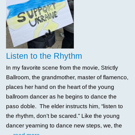
Listen to the Rhythm
In my favorite scene from the movie, Strictly
Ballroom, the grandmother, master of flamenco,
places her hand on the heart of the young
ballroom dancer as he begins to dance the
paso doble. The elder instructs him, “listen to
the rhythm, don’t be scared.” Like the young
dancer yearning to dance new steps, we, the