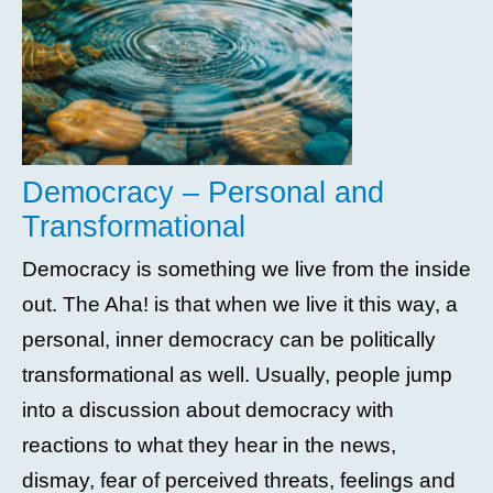
Democracy – Personal and
Transformational
Democracy is something we live from the inside
out. The Aha! is that when we live it this way, a
personal, inner democracy can be politically
transformational as well. Usually, people jump
into a discussion about democracy with
reactions to what they hear in the news,
dismay, fear of perceived threats, feelings and