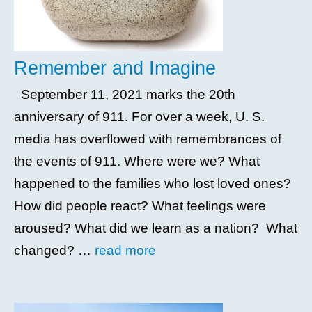
Remember and Imagine
September 11, 2021 marks the 20th
anniversary of 911. For over a week, U. S.
media has overflowed with remembrances of
the events of 911. Where were we? What
happened to the families who lost loved ones?
How did people react? What feelings were
aroused? What did we learn as a nation? What
changed? …
read more