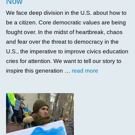
Now
We face deep division in the U.S. about how to
be a citizen. Core democratic values are being
fought over. In the midst of heartbreak, chaos
and fear over the threat to democracy in the
U.S., the imperative to improve civics education
cries for attention. We want to tell our story to
inspire this generation …
read more