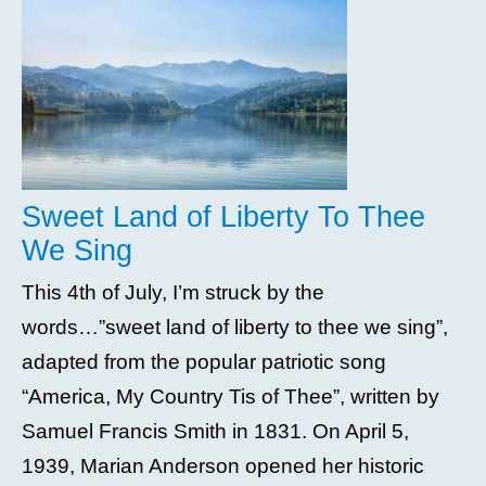
Sweet Land of Liberty To Thee
We Sing
This 4th of July, I’m struck by the
words…”sweet land of liberty to thee we sing”,
adapted from the popular patriotic song
“America, My Country Tis of Thee”, written by
Samuel Francis Smith in 1831. On April 5,
1939, Marian Anderson opened her historic