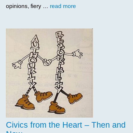
opinions, fiery …
read more
Civics from the Heart – Then and