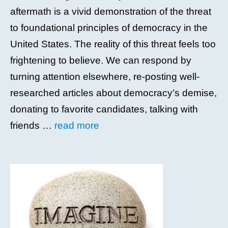
aftermath is a vivid demonstration of the threat
to foundational principles of democracy in the
United States. The reality of this threat feels too
frightening to believe. We can respond by
turning attention elsewhere, re-posting well-
researched articles about democracy’s demise,
donating to favorite candidates, talking with
friends …
read more