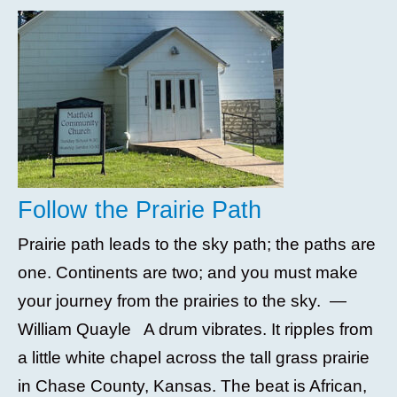
Follow the Prairie Path
Prairie path leads to the sky path; the paths are
one. Continents are two; and you must make
your journey from the prairies to the sky. —
William Quayle A drum vibrates. It ripples from
a little white chapel across the tall grass prairie
in Chase County, Kansas. The beat is African,