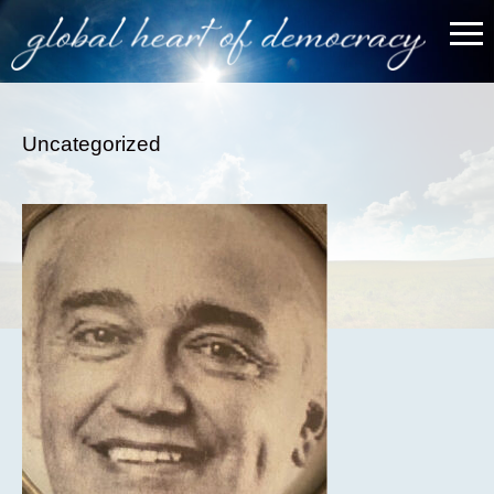
Uncategorized