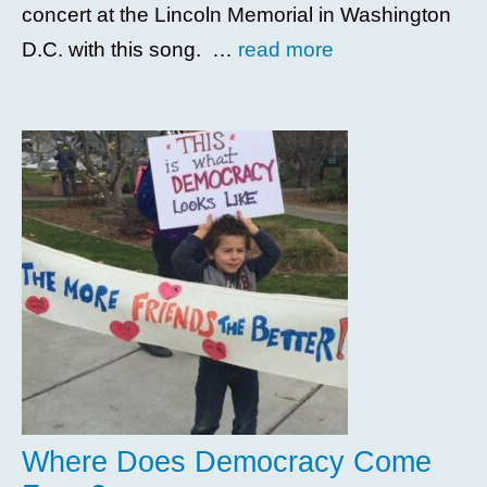
concert at the Lincoln Memorial in Washington
D.C. with this song. …
read more
Where Does Democracy Come