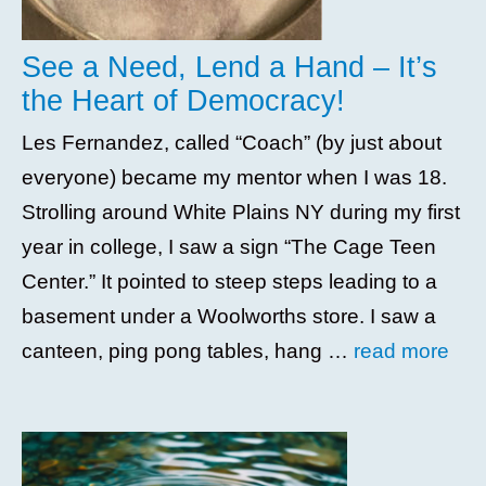
See a Need, Lend a Hand – It’s
the Heart of Democracy!
Les Fernandez, called “Coach” (by just about
everyone) became my mentor when I was 18.
Strolling around White Plains NY during my first
year in college, I saw a sign “The Cage Teen
Center.” It pointed to steep steps leading to a
basement under a Woolworths store. I saw a
canteen, ping pong tables, hang …
read more