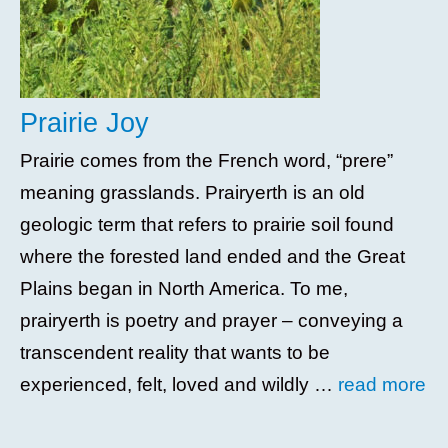
Prairie Joy
Prairie comes from the French word, “prere”
meaning grasslands. Prairyerth is an old
geologic term that refers to prairie soil found
where the forested land ended and the Great
Plains began in North America. To me,
prairyerth is poetry and prayer – conveying a
transcendent reality that wants to be
experienced, felt, loved and wildly …
read more