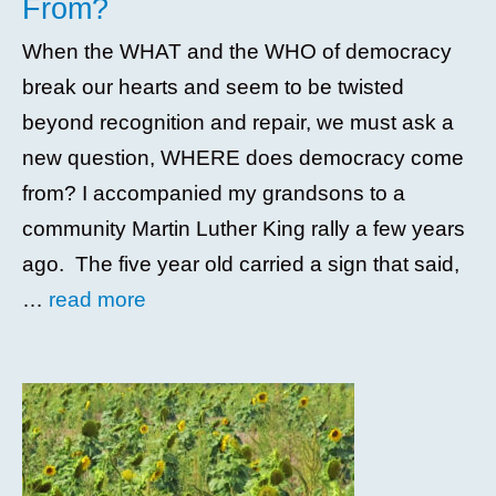
From?
When the WHAT and the WHO of democracy
break our hearts and seem to be twisted
beyond recognition and repair, we must ask a
new question, WHERE does democracy come
from? I accompanied my grandsons to a
community Martin Luther King rally a few years
ago. The five year old carried a sign that said,
…
read more