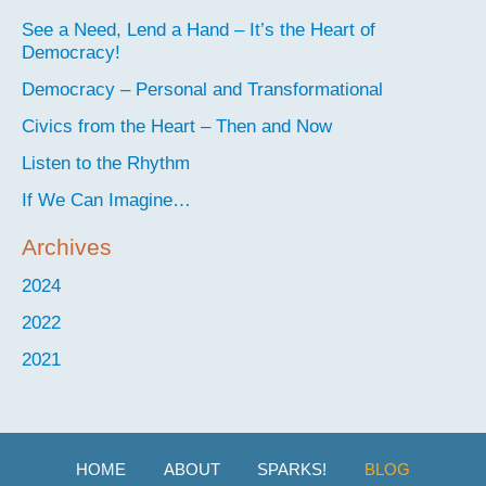
See a Need, Lend a Hand – It’s the Heart of
Democracy!
Democracy – Personal and Transformational
Civics from the Heart – Then and Now
Listen to the Rhythm
If We Can Imagine…
Archives
2024
2022
2021
HOME
ABOUT
SPARKS!
BLOG