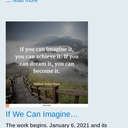
…
read more
If We Can Imagine…
The work begins. January 6, 2021 and its